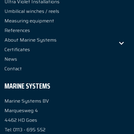
Ultra Violet Installations
Umbilical winches / reels
Measuring equipment
References
About Marine Systems
Certificates
News
Contact
MARINE SYSTEMS
Marine Systems BV
Marquesweg 4
4462 HD
Goes
Tel:
0113 - 695 552