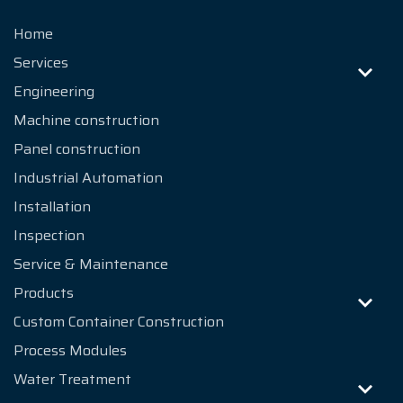
Home
Services
Engineering
Machine construction
Panel construction
Industrial Automation
Installation
Inspection
Service & Maintenance
Products
Custom Container Construction
Process Modules
Water Treatment