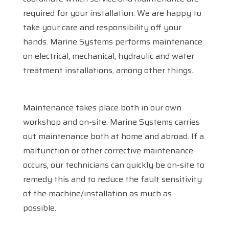
required for your installation. We are happy to
take your care and responsibility off your
hands. Marine Systems performs maintenance
on electrical, mechanical, hydraulic and water
treatment installations, among other things.
Maintenance takes place both in our own
workshop and on-site. Marine Systems carries
out maintenance both at home and abroad. If a
malfunction or other corrective maintenance
Home
occurs, our technicians can quickly be on-site to
remedy this and to reduce the fault sensitivity
Services
of the machine/installation as much as
Products
possible.