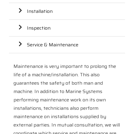
Installation
Inspection
Service & Maintenance
Maintenance is very important to prolong the
life of a machine/installation. This also
guarantees the safety of both man and
machine. In addition to Marine Systems
performing maintenance work on its own
installations, technicians also perform
maintenance on installations supplied by
external parties. In mutual consultation, we will
coordinate which service and maintenance are