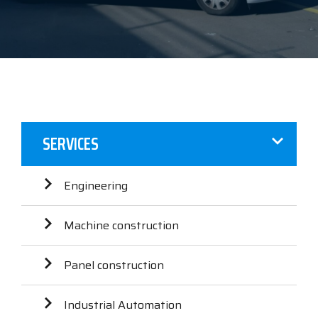
SERVICES
Engineering
Machine construction
Panel construction
Industrial Automation