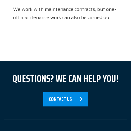
References
We work with maintenance contracts, but one-
News
off maintenance work can also be carried out.
About us
Contact
QUESTIONS? WE CAN HELP YOU!
CONTACT US