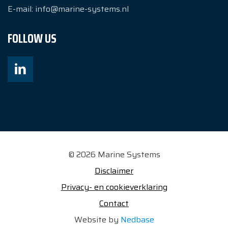
E-mail:
info@marine-systems.nl
FOLLOW US
© 2026 Marine Systems
Disclaimer
Privacy- en cookieverklaring
Contact
Website by
Nedbase