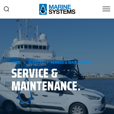
HOME
SERVICES
SERVICE & MAINTENANCE
SERVICE &
MAINTENANCE.