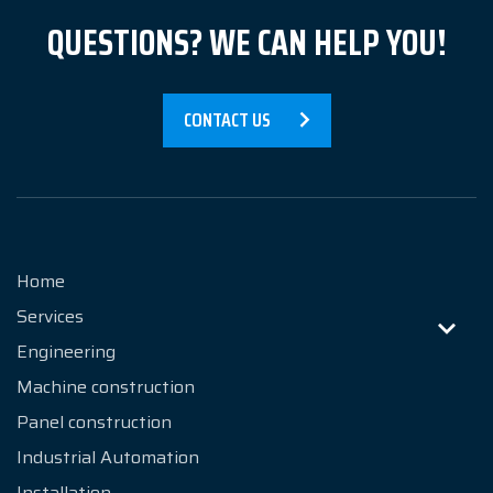
QUESTIONS? WE CAN HELP YOU!
Contact
CONTACT US
Home
Services
Engineering
Machine construction
Panel construction
Industrial Automation
Installation