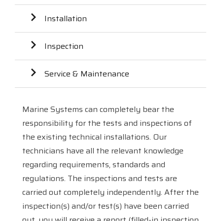
Installation
Inspection
Service & Maintenance
Marine Systems can completely bear the
responsibility for the tests and inspections of
the existing technical installations. Our
technicians have all the relevant knowledge
regarding requirements, standards and
regulations. The inspections and tests are
carried out completely independently. After the
inspection(s) and/or test(s) have been carried
out, you will receive a report (filled-in inspection