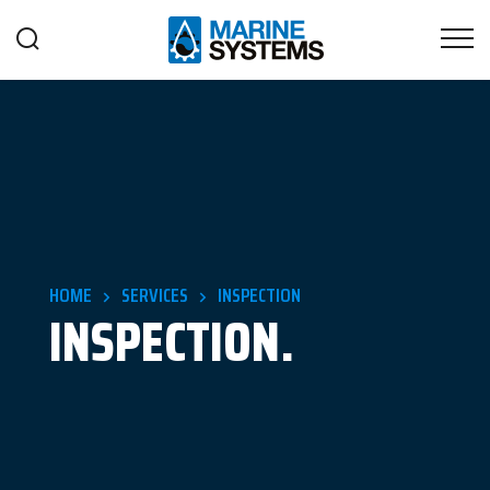
HOME
SERVICES
INSPECTION
INSPECTION.