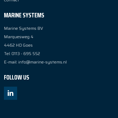
MARINE SYSTEMS
Marine Systems BV
Marquesweg 4
4462 HD
Goes
Tel:
0113 - 695 552
E-mail:
info@marine-systems.nl
FOLLOW US