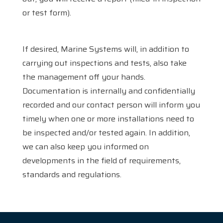
or test form).
If desired, Marine Systems will, in addition to
carrying out inspections and tests, also take
the management off your hands.
Documentation is internally and confidentially
Home
recorded and our contact person will inform you
timely when one or more installations need to
Services
be inspected and/or tested again. In addition,
Products
we can also keep you informed on
developments in the field of requirements,
References
standards and regulations.
News
About us