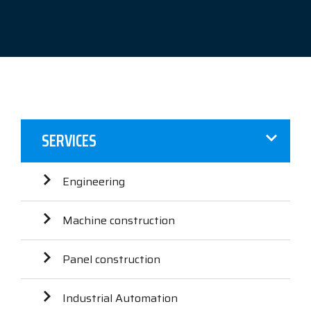
SERVICES
Engineering
Machine construction
Panel construction
Industrial Automation