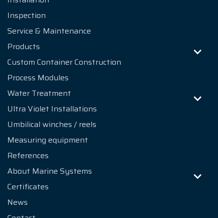
Inspection
Service & Maintenance
Products
Custom Container Construction
Process Modules
Water Treatment
Ultra Violet Installations
Umbilical winches / reels
Measuring equipment
References
About Marine Systems
Certificates
News
Contact