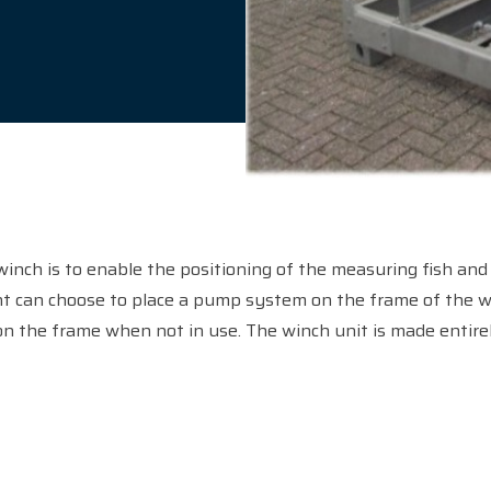
winch is to enable the positioning of the measuring fish and 
nt can choose to place a pump system on the frame of the wi
n the frame when not in use. The winch unit is made entirely