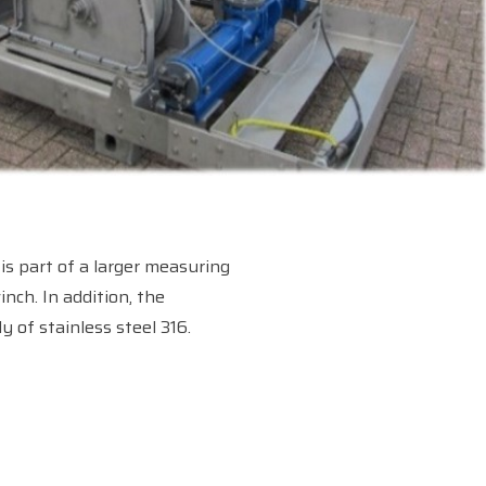
is part of a larger measuring
nch. In addition, the
 of stainless steel 316.