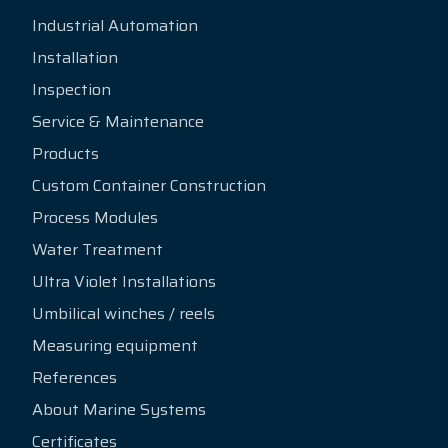
Industrial Automation
Installation
Inspection
Service & Maintenance
Products
Custom Container Construction
Process Modules
Water Treatment
Ultra Violet Installations
Umbilical winches / reels
Measuring equipment
References
About Marine Systems
Certificates