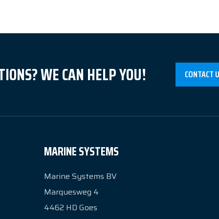
TIONS? WE CAN HELP YOU!
CONTACT 
MARINE SYSTEMS
Marine Systems BV
Marquesweg 4
4462 HD
Goes