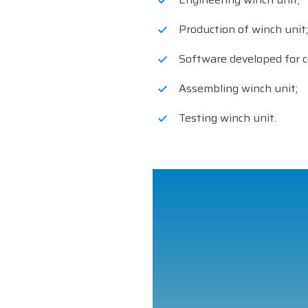
Production of winch unit;
Software developed for c
Assembling winch unit;
Testing winch unit.