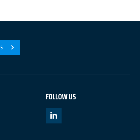
US
FOLLOW US