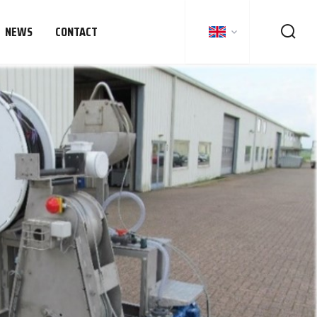
NEWS
CONTACT