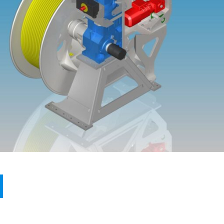
PRODUCTS
REFERENCES
ABOUT MA