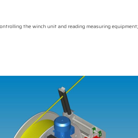
ontrolling the winch unit and reading measuring equipment;