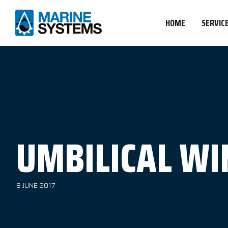
HOME
SERVIC
UMBILICAL WI
8 JUNE 2017