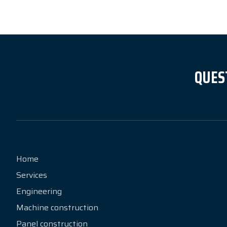
QUES
Home
Services
Engineering
Machine construction
Panel construction