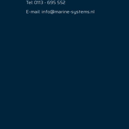
Tel:
0113 - 695 552
E-mail:
info@marine-systems.nl