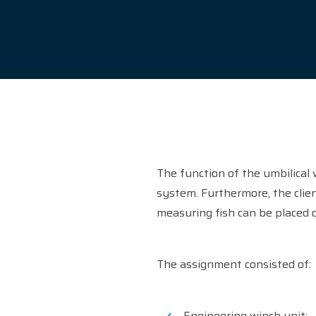
The function of the umbilical 
system. Furthermore, the clie
measuring fish can be placed o
The assignment consisted of:
Engineering winch unit;