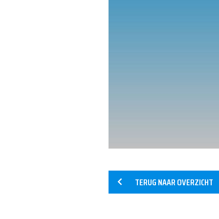
HOME
SERVICES
TERUG NAAR OVERZICHT