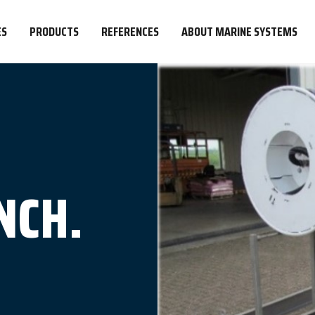
ES
PRODUCTS
REFERENCES
ABOUT MARINE SYSTEMS
NCH.