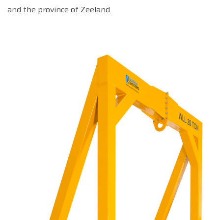
and the province of Zeeland.