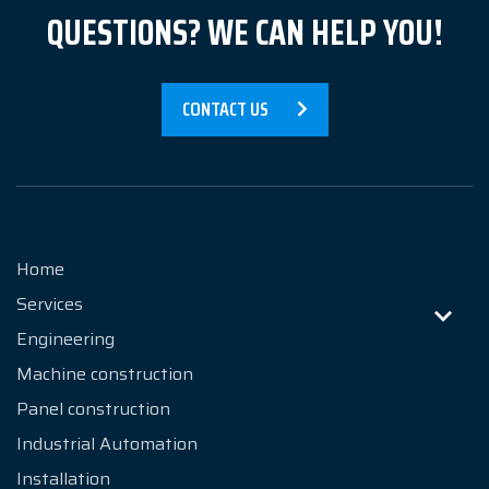
QUESTIONS? WE CAN HELP YOU!
Contact
CONTACT US
Home
Services
Engineering
Machine construction
Panel construction
Industrial Automation
Installation