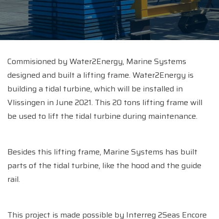
Commisioned by Water2Energy, Marine Systems
designed and built a lifting frame. Water2Energy is
building a tidal turbine, which will be installed in
Vlissingen in June 2021. This 20 tons lifting frame will
be used to lift the tidal turbine during maintenance.
Besides this lifting frame, Marine Systems has built
parts of the tidal turbine, like the hood and the guide
rail.
This project is made possible by Interreg 2Seas Encore