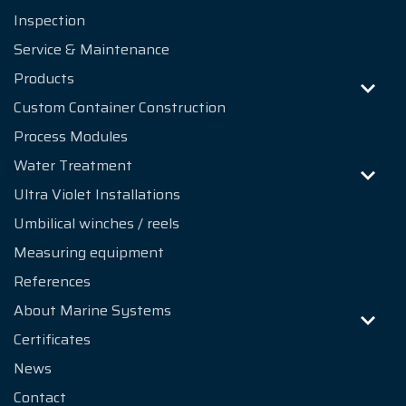
Inspection
Service & Maintenance
Products
Custom Container Construction
Process Modules
Water Treatment
Ultra Violet Installations
Umbilical winches / reels
Measuring equipment
References
About Marine Systems
Certificates
News
Contact