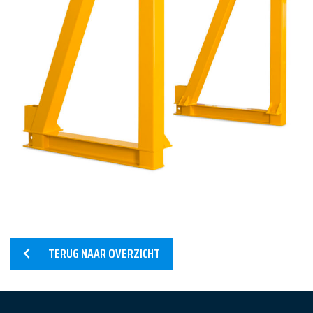
Home
Services
Products
References
TERUG NAAR OVERZICHT
News
About us