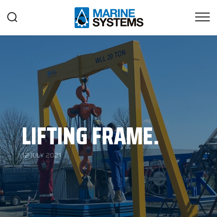
LIFTING FRAME.
12 JULY 2021