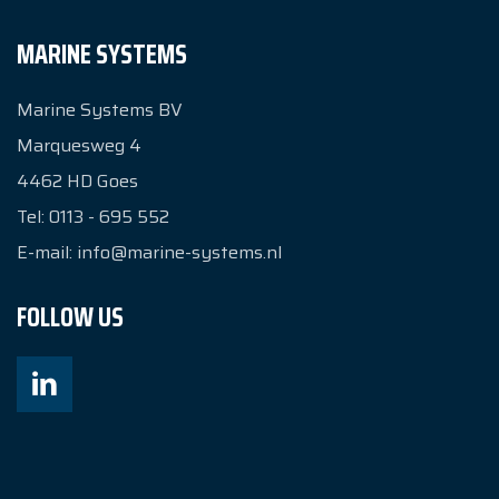
MARINE SYSTEMS
Marine Systems BV
Marquesweg 4
4462 HD
Goes
Tel:
0113 - 695 552
E-mail:
info@marine-systems.nl
FOLLOW US