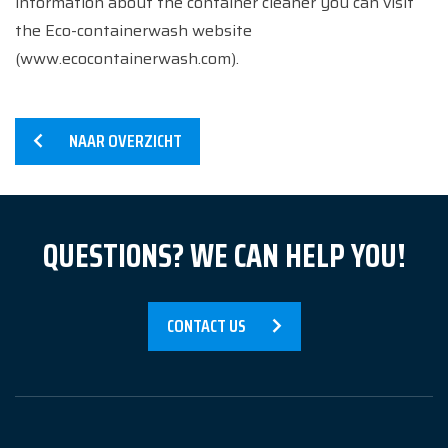
information about the container cleaner you can visit
the Eco-containerwash website
(www.ecocontainerwash.com).
NAAR OVERZICHT
QUESTIONS? WE CAN HELP YOU!
Home
CONTACT US
Services
Products