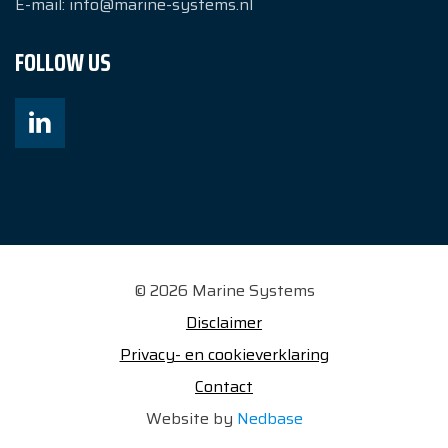
E-mail:
info@marine-systems.nl
FOLLOW US
© 2026 Marine Systems
Disclaimer
Privacy- en cookieverklaring
Contact
Website by
Nedbase