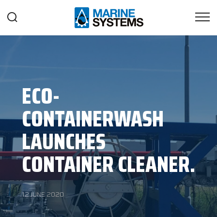
ECO-
CONTAINERWASH
LAUNCHES
CONTAINER CLEANER.
12 JUNE 2020