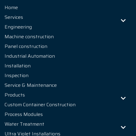
References
Home
News
Services
Engineering
About us
Machine construction
Contact
Panel construction
Industrial Automation
Installation
Inspection
Service & Maintenance
Products
Custom Container Construction
Process Modules
Water Treatment
Ultra Violet Installations