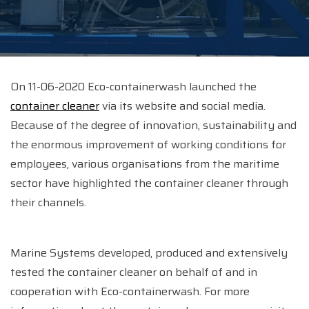
On 11-06-2020 Eco-containerwash launched the
container cleaner
via its website and social media.
Because of the degree of innovation, sustainability and
the enormous improvement of working conditions for
employees, various organisations from the maritime
sector have highlighted the container cleaner through
their channels.
Marine Systems developed, produced and extensively
tested the container cleaner on behalf of and in
cooperation with Eco-containerwash. For more