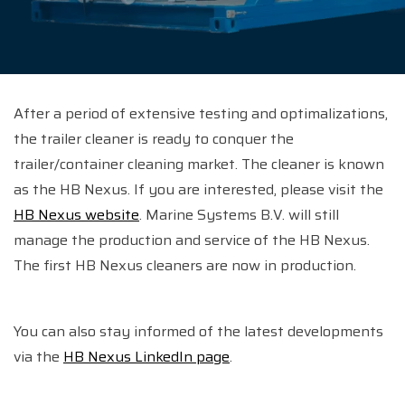
After a period of extensive testing and optimalizations,
the trailer cleaner is ready to conquer the
trailer/container cleaning market. The cleaner is known
as the HB Nexus. If you are interested, please visit the
HB Nexus website
. Marine Systems B.V. will still
manage the production and service of the HB Nexus.
The first HB Nexus cleaners are now in production.
You can also stay informed of the latest developments
via the
HB Nexus LinkedIn page
.