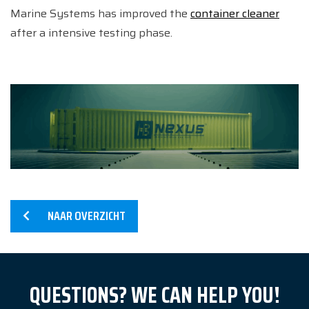
Marine Systems has improved the
container cleaner
after a intensive testing phase.
NAAR OVERZICHT
Home
QUESTIONS? WE CAN HELP YOU!
Services