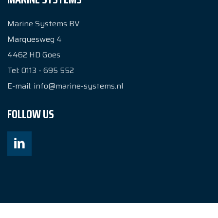
Marine Systems BV
Marquesweg 4
4462 HD
Goes
Tel:
0113 - 695 552
E-mail:
info@marine-systems.nl
FOLLOW US