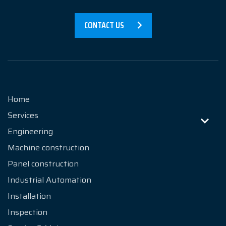
Products
CONTACT US
References
News
About us
Home
Services
Contact
Engineering
Machine construction
Panel construction
Industrial Automation
Installation
Inspection