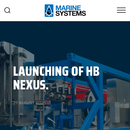
LAUNCHING OF HB
NEXUS.
27 AUGUST 2025