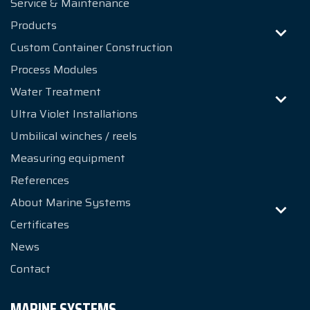
Service & Maintenance
Products
Custom Container Construction
Process Modules
Water Treatment
Ultra Violet Installations
Umbilical winches / reels
Measuring equipment
References
About Marine Systems
Certificates
News
Contact
MARINE SYSTEMS